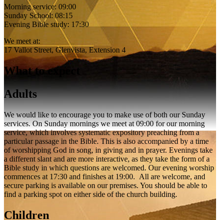
Morning service: 09:00
Sunday School: 08:15
Evening Bible study: 17:30
We meet at:
17 Vallot Street, Glenvista, Extension 4
What to expect
Adults
We would like to encourage you to make use of both our Sunday
services. On Sunday mornings we meet at 09:00 for our morning
service, which involves systematic expository preaching from a
particular passage in the Bible. This is also accompanied by a time
of worshipping God in song, in giving and in prayer. Evenings take
a different slant and are more interactive, as they take the form of a
Bible study in which questions are welcomed. Our evening worship
commences at 17:30 and finishes at 19:00. All are welcome, and
secure parking is available on our premises. You should be able to
find a parking spot on either side of the church building.
Children