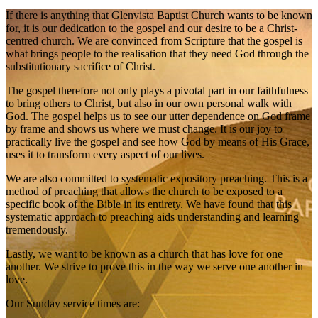
If there is anything that Glenvista Baptist Church wants to be known
for, it is our dedication to the gospel and our desire to be a Christ-
centred church. We are convinced from Scripture that the gospel is
what brings people to the realisation that they need God through the
substitutionary sacrifice of Christ.
The gospel therefore not only plays a pivotal part in our faithfulness
to bring others to Christ, but also in our own personal walk with
God. The gospel helps us to see our utter dependence on God frame
by frame and shows us where we must change. It is our joy to
practically live the gospel and see how God by means of His Grace,
uses it to transform every aspect of our lives.
We are also committed to systematic expository preaching. This is a
method of preaching that allows the church to be exposed to a
specific book of the Bible in its entirety. We have found that this
systematic approach to preaching aids understanding and learning
tremendously.
Lastly, we want to be known as a church that has love for one
another. We strive to prove this in the way we serve one another in
love.
Our Sunday service times are: