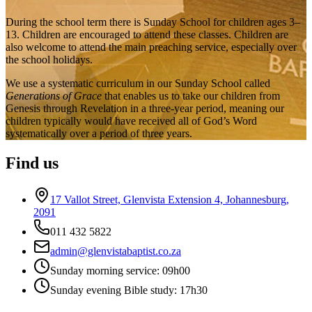
During the school term there is Sunday School for children ages 3–
13. Children are encouraged to attend these classes. Children are
also welcome to attend the main preaching service, especially over
the school holidays.
We use a systematic curriculum in our Sunday School called
Generations of Grace
that enables us to take our children from
Genesis through Revelation in a three-year period, meaning our
children typically would have received all of God’s Word
systematically over a period of three years.
Find us
17 Vallot Street, Glenvista Extension 4, Johannesburg,
2091
011 432 5822
admin@glenvistabaptist.co.za
Sunday morning service: 09h00
Sunday evening Bible study: 17h30