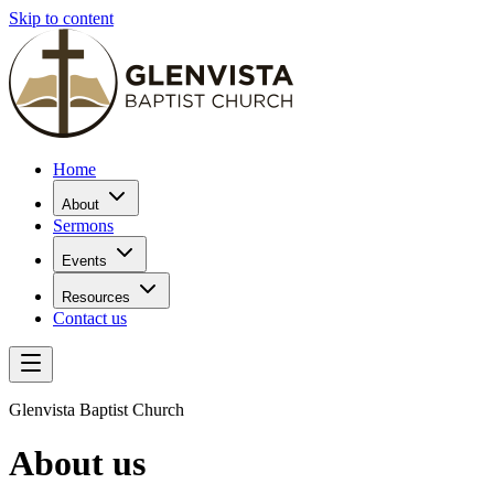
Skip to content
Home
About
Sermons
Events
Resources
Contact us
Glenvista Baptist Church
About us