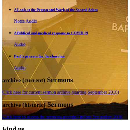
A Look at the Person and Work of the Second Adam
Notes
Audio
A Biblical and medical response to COVID 19
Audio
Paul’s prayers for the churches
Audio
Sermons
archive (current)
Click here for current sermon archive (starting September 2018)
Sermons
archive (historic)
Click here to access the sermons recorded before September 2018
Find us