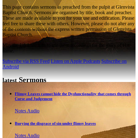
This page contains sermons as preached from the pulpit at Glenvista
Baptist Church. Sermons are organised by title, book and preacher.
These are made available to you for your use and edification. Please
feel free to share these with others. However, please do not alter any
of the contents without the express written permission of Glenvista
Baptist Church.
May the Lord see it fit to use these recordings for the glory of His
name.
Subscribe via RSS Feed
Listen on Apple Podcasts
Subscribe on
Android
Sermons
latest
Flimsy Leaves cannot hide the Dysfunctionality that comes through
Curse and Judgement
Notes
Audio
Burying the disgrace of sin under flimsy leaves
Notes
Audio