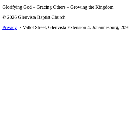
Glorifying God – Gracing Others – Growing the Kingdom
© 2026 Glenvista Baptist Church
Privacy
17 Vallot Street, Glenvista Extension 4, Johannesburg, 2091