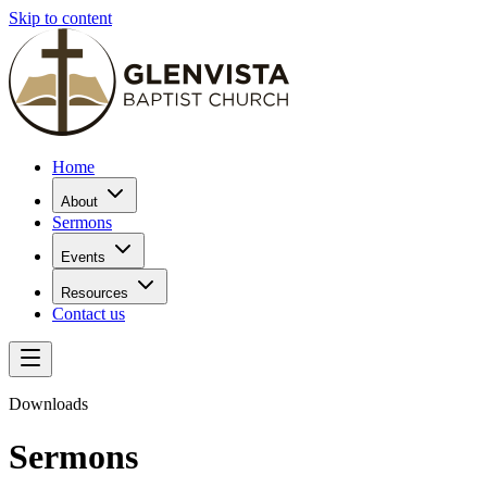
Skip to content
Home
About
Sermons
Events
Resources
Contact us
Downloads
Sermons