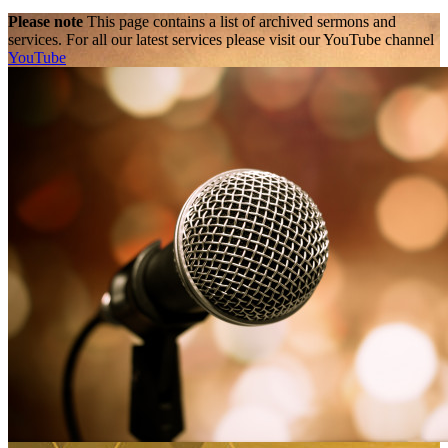
Please note
This page contains a list of archived sermons and
services. For all our latest services please visit our YouTube channel
YouTube