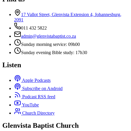
17 Vallot Street, Glenvista Extension 4, Johannesburg,
2091
011 432 5822
admin@glenvistabaptist.co.za
Sunday morning service: 09h00
Sunday evening Bible study: 17h30
Listen
Apple Podcasts
Subscribe on Android
Podcast RSS feed
YouTube
Church Directory
Glenvista Baptist Church