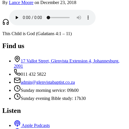
By
Lance Moore
on December 23, 2018
This Child is God (Galatians 4:1 – 11)
Find us
17 Vallot Street, Glenvista Extension 4, Johannesburg,
2091
011 432 5822
admin@glenvistabaptist.co.za
Sunday morning service: 09h00
Sunday evening Bible study: 17h30
Listen
Apple Podcasts