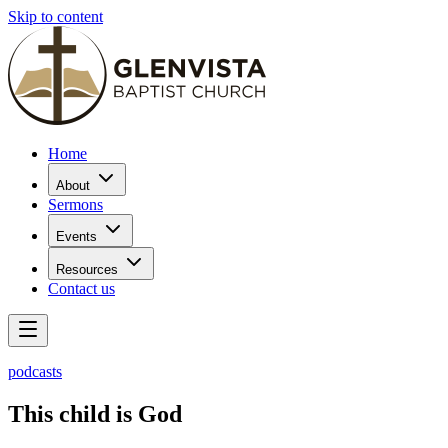
Skip to content
Home
About
Sermons
Events
Resources
Contact us
podcasts
This child is God