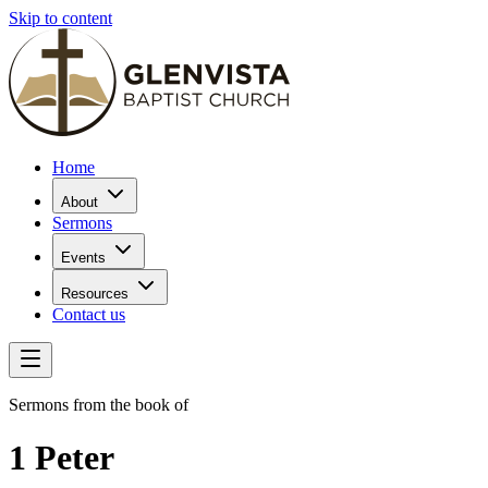
Skip to content
Home
About
Sermons
Events
Resources
Contact us
Sermons from the book of
1 Peter