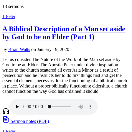
13 sermons
1 Peter
A Biblical Description of a Man set aside
by God to be an Elder (Part 1)
by
Brian Watts
on January 19, 2020
Let us consider The Nature of the Work of the Man set aside by
God to be an Elder. The Apostle Peter under divine inspiration
writes to the church scattered all over Asia Minor as a result of
persecution and he instructs her to do first things first and get the
essential elements necessary for the functioning of a biblical church
in place. Without a proper biblically functioning eldership, a church
cannot function the way God has ordained it should.
Sermon notes (PDF)
1 Peter