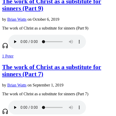
The work of Christ as a substitute for
sinners (Part 9)
by
Brian Watts
on October 6, 2019
The work of Christ as a substitute for sinners (Part 9)
1 Peter
The work of Christ as a substitute for
sinners (Part 7)
by
Brian Watts
on September 1, 2019
The work of Christ as a substitute for sinners (Part 7)