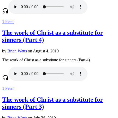
1 Peter
The work of Christ as a substitute for
sinners (Part 4)
by
Brian Watts
on August 4, 2019
The work of Christ as a substitute for sinners (Part 4)
1 Peter
The work of Christ as a substitute for
sinners (Part 3)
by
Brian Watts
on July 28, 2019