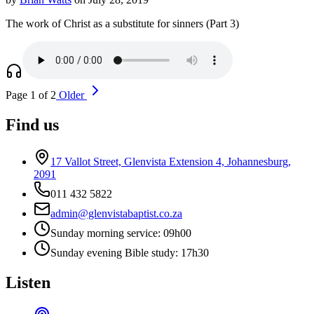
The work of Christ as a substitute for sinners (Part 3)
Page 1 of 2
Older
Find us
17 Vallot Street, Glenvista Extension 4, Johannesburg,
2091
011 432 5822
admin@glenvistabaptist.co.za
Sunday morning service: 09h00
Sunday evening Bible study: 17h30
Listen