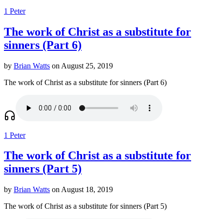
1 Peter
The work of Christ as a substitute for
sinners (Part 6)
by
Brian Watts
on August 25, 2019
The work of Christ as a substitute for sinners (Part 6)
1 Peter
The work of Christ as a substitute for
sinners (Part 5)
by
Brian Watts
on August 18, 2019
The work of Christ as a substitute for sinners (Part 5)