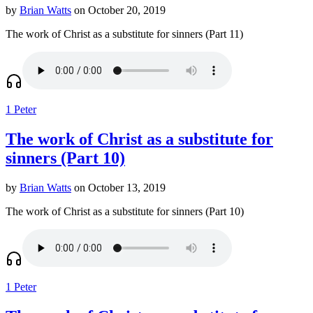
by
Brian Watts
on October 20, 2019
The work of Christ as a substitute for sinners (Part 11)
1 Peter
The work of Christ as a substitute for
sinners (Part 10)
by
Brian Watts
on October 13, 2019
The work of Christ as a substitute for sinners (Part 10)
1 Peter