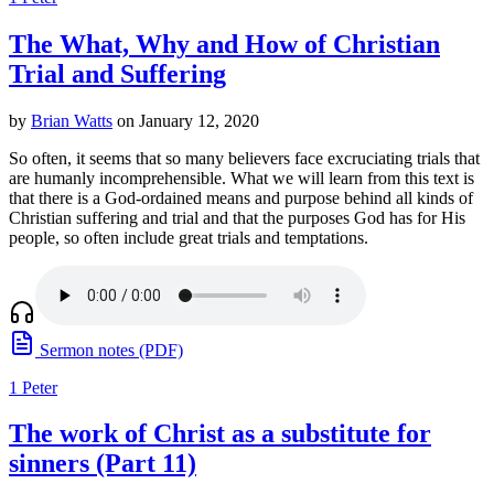
The What, Why and How of Christian
Trial and Suffering
by
Brian Watts
on January 12, 2020
So often, it seems that so many believers face excruciating trials that
are humanly incomprehensible. What we will learn from this text is
that there is a God-ordained means and purpose behind all kinds of
Christian suffering and trial and that the purposes God has for His
people, so often include great trials and temptations.
Sermon notes (PDF)
1 Peter
The work of Christ as a substitute for
sinners (Part 11)