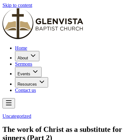
Skip to content
Home
About
Sermons
Events
Resources
Contact us
Uncategorized
The work of Christ as a substitute for
sinners (Part 2)