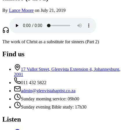
By
Lance Moore
on July 21, 2019
The work of Christ as a substitute for sinners (Part 2)
Find us
17 Vallot Street, Glenvista Extension 4, Johannesburg,
2091
011 432 5822
admin@glenvistabaptist.co.za
Sunday morning service: 09h00
Sunday evening Bible study: 17h30
Listen