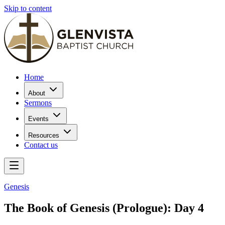
Skip to content
Home
About
Sermons
Events
Resources
Contact us
Genesis
The Book of Genesis (Prologue): Day 4