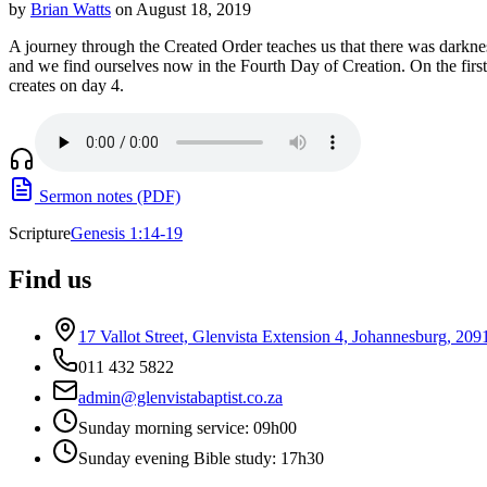
by
Brian Watts
on August 18, 2019
A journey through the Created Order teaches us that there was darknes
and we find ourselves now in the Fourth Day of Creation. On the first 
creates on day 4.
Sermon notes (PDF)
Scripture
Genesis 1:14-19
Find us
17 Vallot Street, Glenvista Extension 4, Johannesburg, 209
011 432 5822
admin@glenvistabaptist.co.za
Sunday morning service: 09h00
Sunday evening Bible study: 17h30