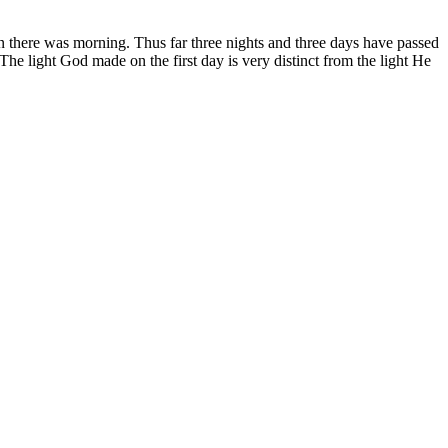
en there was morning. Thus far three nights and three days have passed
he light God made on the first day is very distinct from the light He