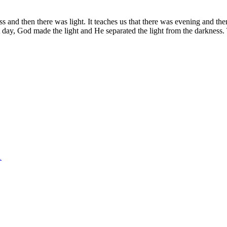
s and then there was light. It teaches us that there was evening and th
day, God made the light and He separated the light from the darkness. T
1