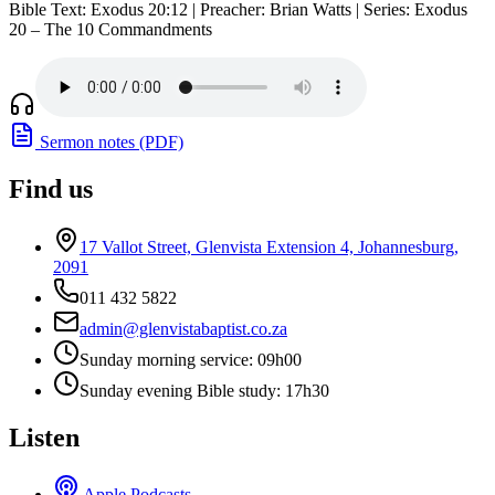
Bible Text: Exodus 20:12 | Preacher: Brian Watts | Series: Exodus
20 – The 10 Commandments
Sermon notes (PDF)
Find us
17 Vallot Street, Glenvista Extension 4, Johannesburg,
2091
011 432 5822
admin@glenvistabaptist.co.za
Sunday morning service: 09h00
Sunday evening Bible study: 17h30
Listen
Apple Podcasts