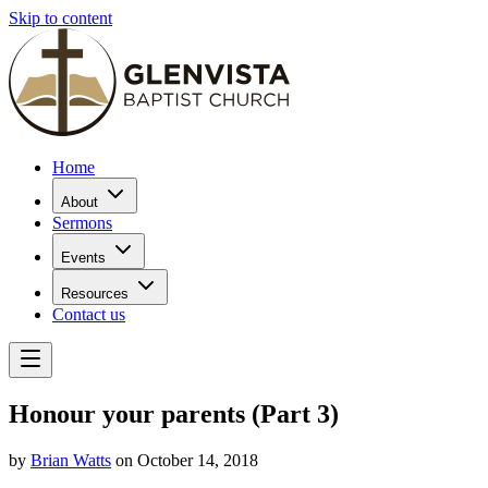
Skip to content
Home
About
Sermons
Events
Resources
Contact us
Honour your parents (Part 3)
by
Brian Watts
on October 14, 2018