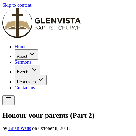
Skip to content
Home
About
Sermons
Events
Resources
Contact us
Honour your parents (Part 2)
by
Brian Watts
on October 8, 2018