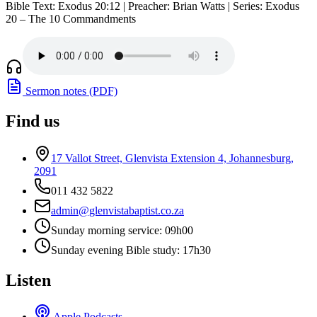
Bible Text: Exodus 20:12 | Preacher: Brian Watts | Series: Exodus
20 – The 10 Commandments
Sermon notes (PDF)
Find us
17 Vallot Street, Glenvista Extension 4, Johannesburg,
2091
011 432 5822
admin@glenvistabaptist.co.za
Sunday morning service: 09h00
Sunday evening Bible study: 17h30
Listen
Apple Podcasts