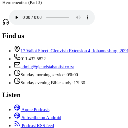
Hermeneutics (Part 3)
Find us
17 Vallot Street, Glenvista Extension 4, Johannesburg, 209
011 432 5822
admin@glenvistabaptist.co.za
Sunday morning service: 09h00
Sunday evening Bible study: 17h30
Listen
Apple Podcasts
Subscribe on Android
Podcast RSS feed