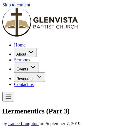
Skip to content
Home
About
Sermons
Events
Resources
Contact us
Hermeneutics (Part 3)
by
Lance Laughton
on September 7, 2019