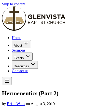
Skip to content
Home
About
Sermons
Events
Resources
Contact us
Hermeneutics (Part 2)
by
Brian Watts
on August 3, 2019