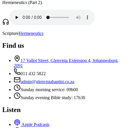
Hermeneutics (Part 2).
Scripture
Hermeneutics
Find us
17 Vallot Street, Glenvista Extension 4, Johannesburg,
2091
011 432 5822
admin@glenvistabaptist.co.za
Sunday morning service: 09h00
Sunday evening Bible study: 17h30
Listen
Apple Podcasts