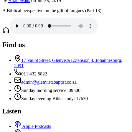
by
Brian Watts
on June 9, 2019
A Biblical perspective on the gift of tongues (Part 13)
Find us
17 Vallot Street, Glenvista Extension 4, Johannesburg,
2091
011 432 5822
admin@glenvistabaptist.co.za
Sunday morning service: 09h00
Sunday evening Bible study: 17h30
Listen
Apple Podcasts