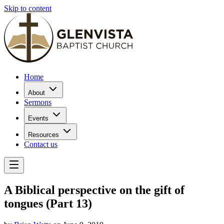
Skip to content
Home
About
Sermons
Events
Resources
Contact us
A Biblical perspective on the gift of
tongues (Part 13)