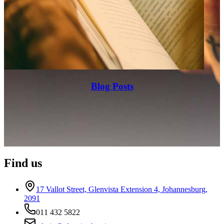
Blog Posts
Find us
17 Vallot Street, Glenvista Extension 4, Johannesburg,
2091
011 432 5822