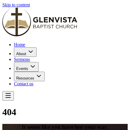
Skip to content
Home
About
Sermons
Events
Resources
Contact us
404
It seems like you have lost your way.