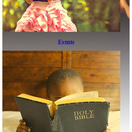
Events