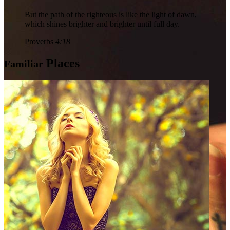
But the path of the righteous is like the light of dawn,
which shines brighter and brighter until full day.
Proverbs
4:18
Places
Familiar