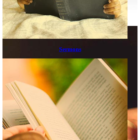
Sermons