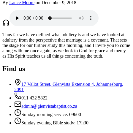
By
Lance Moore
on December 9, 2018
Thus far we have defined what adultery is and we have looked at
adultery from the perspective that marriage is a covenant. That sets
the stage for our further study this morning, and I invite you to come
along with me once again, as we look to God for grace and mercy
as His Spirit teaches us all things concerning the truth.
Find us
17 Vallot Street, Glenvista Extension 4, Johannesburg,
2091
011 432 5822
admin@glenvistabaptist.co.za
Sunday morning service: 09h00
Sunday evening Bible study: 17h30