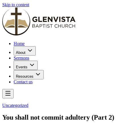
Skip to content
Home
About
Sermons
Events
Resources
Contact us
Uncategorized
You shall not commit adultery (Part 2)