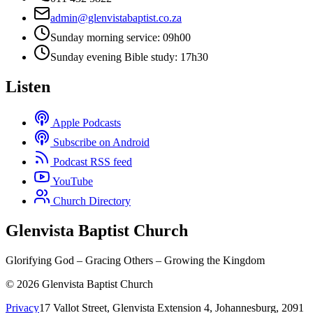
admin@glenvistabaptist.co.za
Sunday morning service: 09h00
Sunday evening Bible study: 17h30
Listen
Apple Podcasts
Subscribe on Android
Podcast RSS feed
YouTube
Church Directory
Glenvista Baptist Church
Glorifying God – Gracing Others – Growing the Kingdom
© 2026 Glenvista Baptist Church
Privacy
17 Vallot Street, Glenvista Extension 4, Johannesburg, 2091