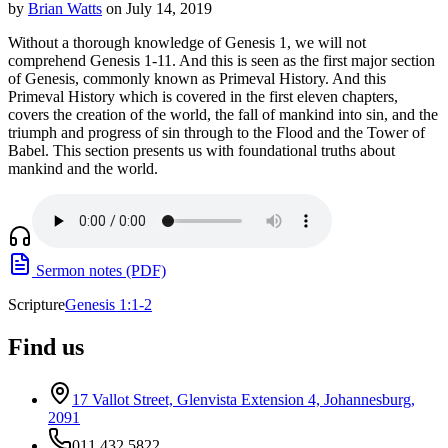
by
Brian Watts
on July 14, 2019
Without a thorough knowledge of Genesis 1, we will not
comprehend Genesis 1-11. And this is seen as the first major section
of Genesis, commonly known as Primeval History. And this
Primeval History which is covered in the first eleven chapters,
covers the creation of the world, the fall of mankind into sin, and the
triumph and progress of sin through to the Flood and the Tower of
Babel. This section presents us with foundational truths about
mankind and the world.
Sermon notes (PDF)
Scripture
Genesis 1:1-2
Find us
17 Vallot Street, Glenvista Extension 4, Johannesburg,
2091
011 432 5822