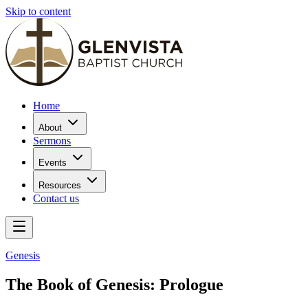
Skip to content
Home
About
Sermons
Events
Resources
Contact us
Genesis
The Book of Genesis: Prologue