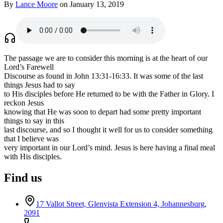
By
Lance Moore
on January 13, 2019
The passage we are to consider this morning is at the heart of our
Lord’s Farewell
Discourse as found in John 13:31-16:33. It was some of the last
things Jesus had to say
to His disciples before He returned to be with the Father in Glory. I
reckon Jesus
knowing that He was soon to depart had some pretty important
things to say in this
last discourse, and so I thought it well for us to consider something
that I believe was
very important in our Lord’s mind. Jesus is here having a final meal
with His disciples.
Find us
17 Vallot Street, Glenvista Extension 4, Johannesburg,
2091