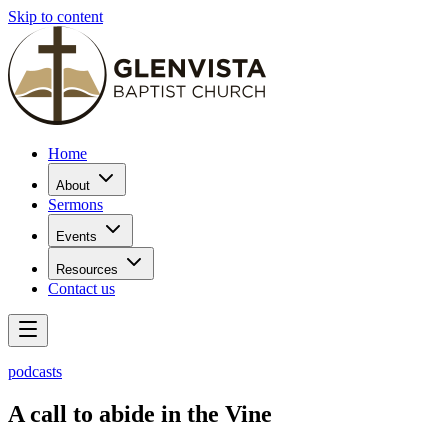
Skip to content
Home
About
Sermons
Events
Resources
Contact us
podcasts
A call to abide in the Vine