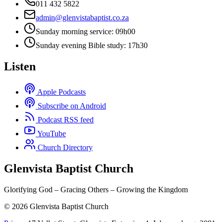
011 432 5822
admin@glenvistabaptist.co.za
Sunday morning service: 09h00
Sunday evening Bible study: 17h30
Listen
Apple Podcasts
Subscribe on Android
Podcast RSS feed
YouTube
Church Directory
Glenvista Baptist Church
Glorifying God – Gracing Others – Growing the Kingdom
© 2026 Glenvista Baptist Church